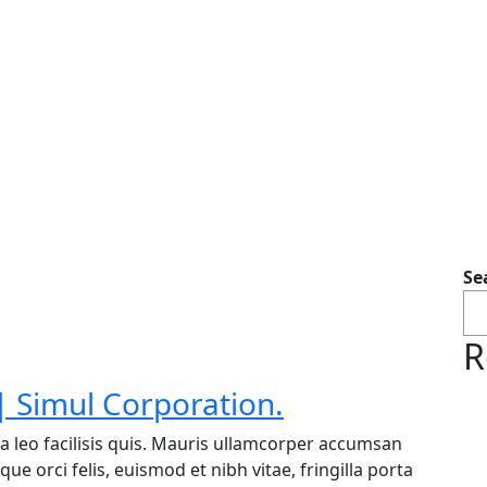
Se
R
 Simul Corporation.
a leo facilisis quis. Mauris ullamcorper accumsan
ue orci felis, euismod et nibh vitae, fringilla porta