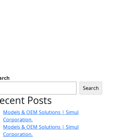
arch
Search
ecent Posts
Models & OEM Solutions | Simul
Corporation.
Models & OEM Solutions | Simul
Corporation.