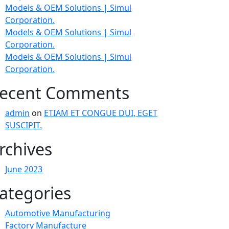
Models & OEM Solutions | Simul
Corporation.
Models & OEM Solutions | Simul
Corporation.
Models & OEM Solutions | Simul
Corporation.
ecent Comments
admin
on
ETIAM ET CONGUE DUI, EGET
SUSCIPIT.
rchives
June 2023
ategories
Automotive Manufacturing
Factory Manufacture