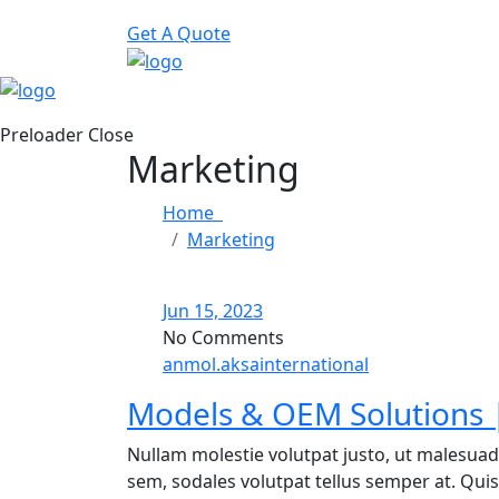
Get A Quote
Preloader Close
Marketing
Home
Marketing
Jun 15, 2023
No Comments
anmol.aksainternational
Models & OEM Solutions |
Nullam molestie volutpat justo, ut malesuad
sem, sodales volutpat tellus semper at. Quisq