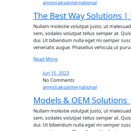
anmol.aksainternational
The Best Way Solutions |
Nullam molestie volutpat justo, ut malesuad
sem, sodales volutpat tellus semper at. Quisq
dui. Ut bibendum nulla eget mi semper suscip
venenatis augue. Phasellus vehicula ut purus 
Read More
Jun 15, 2023
No Comments
anmol.aksainternational
Models & OEM Solutions |
Nullam molestie volutpat justo, ut malesuad
sem, sodales volutpat tellus semper at. Quisq
dui. Ut bibendum nulla eget mi semper suscip