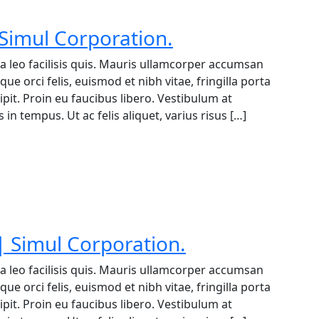
 Simul Corporation.
a leo facilisis quis. Mauris ullamcorper accumsan
ue orci felis, euismod et nibh vitae, fringilla porta
it. Proin eu faucibus libero. Vestibulum at
in tempus. Ut ac felis aliquet, varius risus […]
 Simul Corporation.
a leo facilisis quis. Mauris ullamcorper accumsan
ue orci felis, euismod et nibh vitae, fringilla porta
it. Proin eu faucibus libero. Vestibulum at