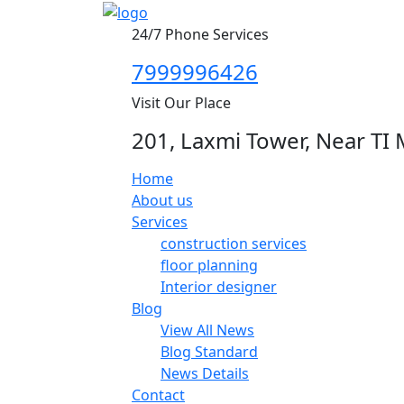
24/7 Phone Services
7999996426
Visit Our Place
201, Laxmi Tower, Near TI 
Home
About us
Services
construction services
floor planning
Interior designer
Blog
View All News
Blog Standard
News Details
Contact