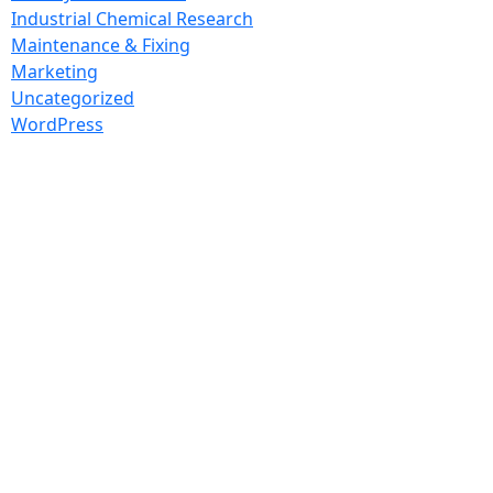
Industrial Chemical Research
Maintenance & Fixing
Marketing
Uncategorized
WordPress