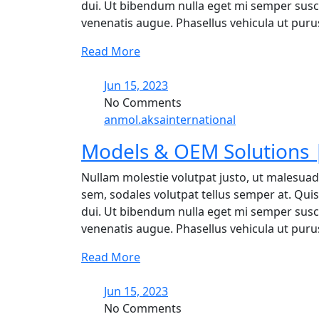
dui. Ut bibendum nulla eget mi semper suscip
venenatis augue. Phasellus vehicula ut purus 
Read More
Jun 15, 2023
No Comments
anmol.aksainternational
Models & OEM Solutions |
Nullam molestie volutpat justo, ut malesuad
sem, sodales volutpat tellus semper at. Quisq
dui. Ut bibendum nulla eget mi semper suscip
venenatis augue. Phasellus vehicula ut purus 
Read More
Jun 15, 2023
No Comments