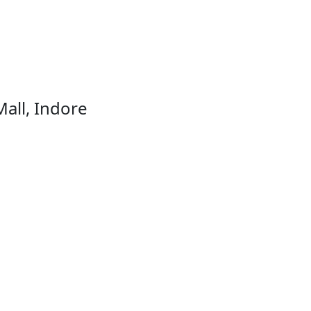
Mall, Indore