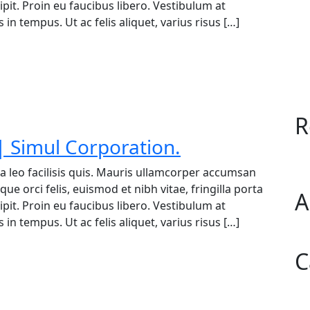
it. Proin eu faucibus libero. Vestibulum at
in tempus. Ut ac felis aliquet, varius risus […]
R
 Simul Corporation.
a leo facilisis quis. Mauris ullamcorper accumsan
ue orci felis, euismod et nibh vitae, fringilla porta
A
it. Proin eu faucibus libero. Vestibulum at
in tempus. Ut ac felis aliquet, varius risus […]
C