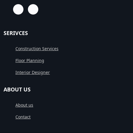
SERIVCES
Construction Services
Floor Planning
Interior Designer
ABOUT US
About us
Contact