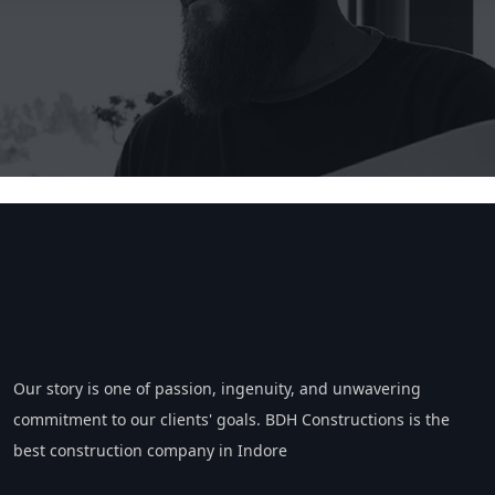
Our story is one of passion, ingenuity, and unwavering
commitment to our clients' goals. BDH Constructions is the
best construction company in Indore