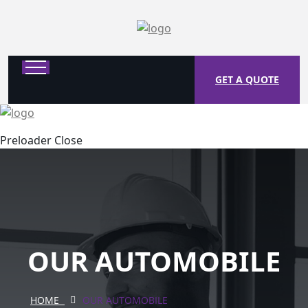
GET A QUOTE
Preloader Close
OUR AUTOMOBILE
HOME
OUR AUTOMOBILE