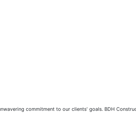
d unwavering commitment to our clients' goals. BDH Constru