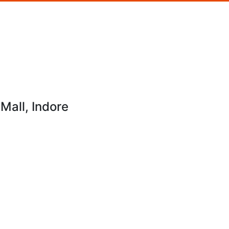
Mall, Indore