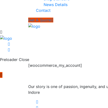
News Details
Contact
Get A Quote
Preloader Close
[woocommerce_my_account]
Our story is one of passion, ingenuity, an
Indore