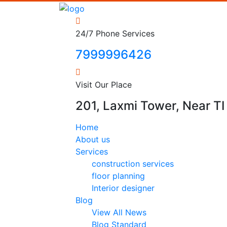
24/7 Phone Services
7999996426
Visit Our Place
201, Laxmi Tower, Near TI 
Home
About us
Services
construction services
floor planning
Interior designer
Blog
View All News
Blog Standard