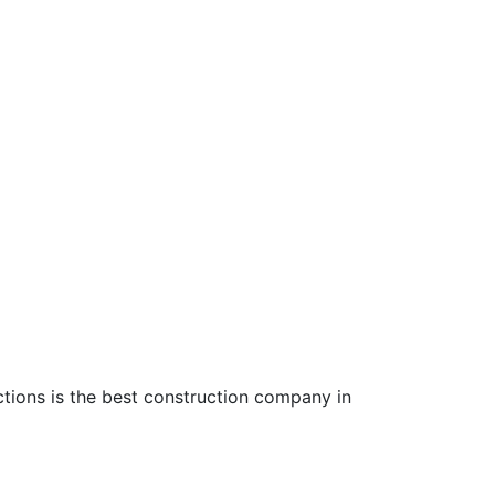
ctions is the best construction company in